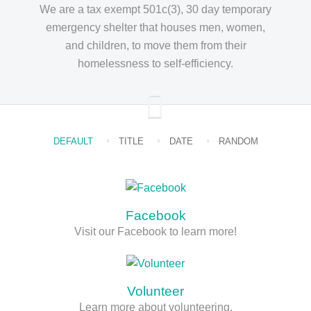
We are a tax exempt 501c(3), 30 day temporary
emergency shelter that houses men, women,
and children, to move them from their
homelessness to self-efficiency.
DEFAULT
TITLE
DATE
RANDOM
Facebook
Visit our Facebook to learn more!
Volunteer
Learn more about volunteering.