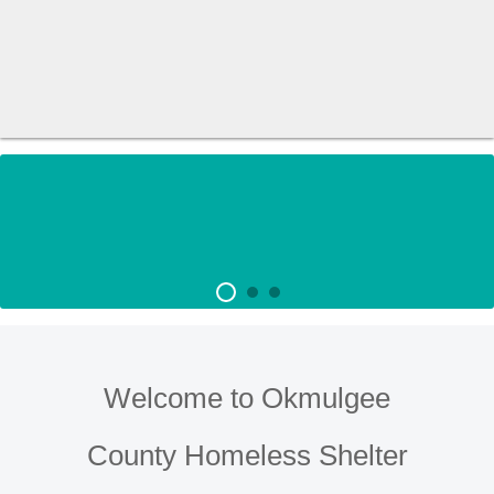
Welcome to Okmulgee
County Homeless Shelter