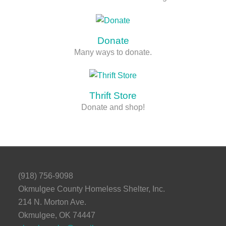
Donate
Many ways to donate.
Thrift Store
Donate and shop!
(918) 756-9098
Okmulgee County Homeless Shelter, Inc.
214 N. Morton Ave.
Okmulgee, OK 74447