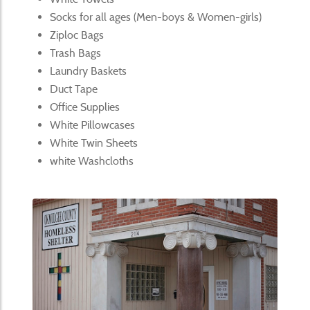
Socks for all ages (Men-boys & Women-girls)
Ziploc Bags
Trash Bags
Laundry Baskets
Duct Tape
Office Supplies
White Pillowcases
White Twin Sheets
white Washcloths