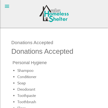
Donations Accepted
Donations Accepted
Personal Hygiene
Shampoo
Conditioner
Soap
Deodorant
Toothpaste
Toothbrush