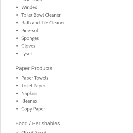
Windex
Toilet Bowl Cleaner
Bath and Tile Cleaner
Pine-sol
Sponges
Gloves
Lysol
Paper Products
Paper Towels
Toilet Paper
Napkins
Kleenex
Copy Paper
Food / Perishables