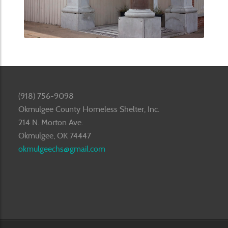
(918) 756-9098
Okmulgee County Homeless Shelter, Inc.
214 N. Morton Ave.
Okmulgee, OK 74447
okmulgeechs@gmail.com