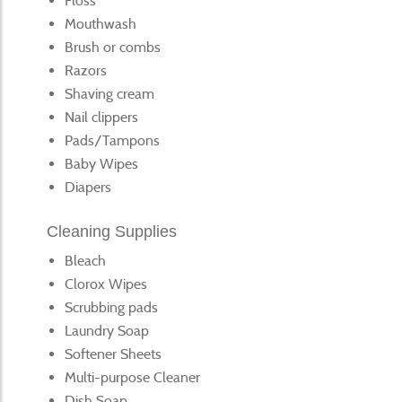
Floss
Mouthwash
Brush or combs
Razors
Shaving cream
Nail clippers
Pads/Tampons
Baby Wipes
Diapers
Cleaning Supplies
Bleach
Clorox Wipes
Scrubbing pads
Laundry Soap
Softener Sheets
Multi-purpose Cleaner
Dish Soap