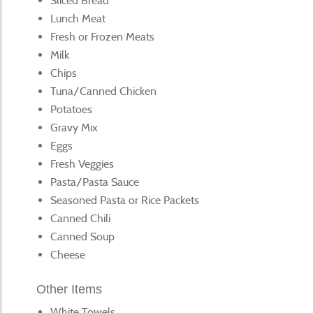
Sliced Bread
Lunch Meat
Fresh or Frozen Meats
Milk
Chips
Tuna/Canned Chicken
Potatoes
Gravy Mix
Eggs
Fresh Veggies
Pasta/Pasta Sauce
Seasoned Pasta or Rice Packets
Canned Chili
Canned Soup
Cheese
Other Items
White Towels