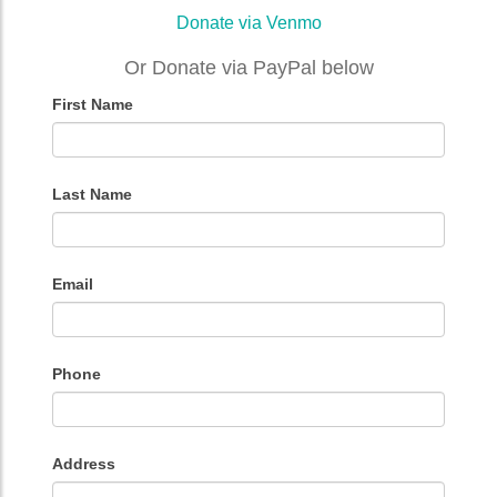
Donate via Venmo
Or Donate via PayPal below
First Name
Donation
Form
Last Name
Email
Phone
Address
Address