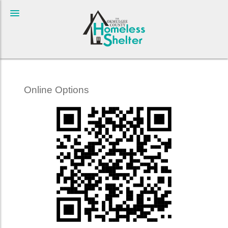
Online Options