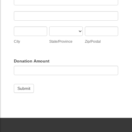
Address
City
State/Province
Zip/Postal
City
State/Province
Zip/Postal
Donation Amount
Submit