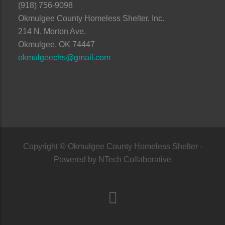
(918) 756-9098
Okmulgee County Homeless Shelter, Inc.
214 N. Morton Ave.
Okmulgee, OK 74447
okmulgeechs@gmail.com
Copyright © Okmulgee County Homeless Shelter -
Powered by
NTech Collaborative