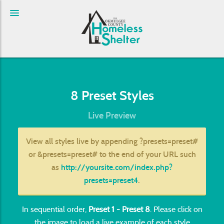
8 Preset Styles
Live Preview
View all styles live by appending
?presets=preset#
or
&presets=preset#
to the end of your URL such
as
http://yoursite.com/index.php?
presets=preset4
.
In sequential order,
Preset 1 - Preset 8
. Please click on
the image to load a live example of each style