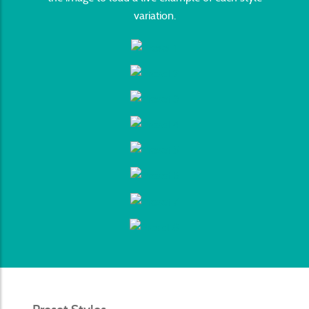
variation.