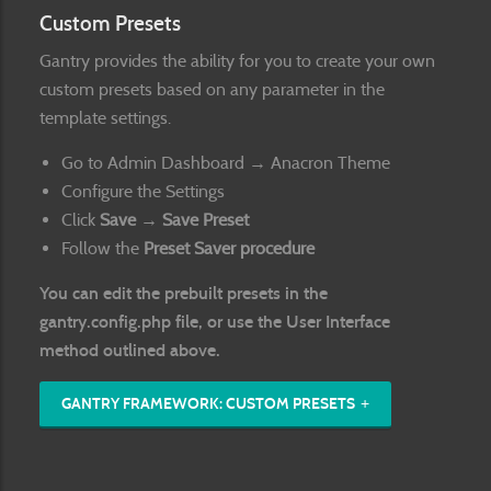
Custom Presets
Gantry provides the ability for you to create your own
custom presets based on any parameter in the
template settings.
Go to Admin Dashboard → Anacron Theme
Configure the Settings
Click
Save → Save Preset
Follow the
Preset Saver procedure
You can edit the prebuilt presets in the
gantry.config.php
file, or use the User Interface
method outlined above.
GANTRY FRAMEWORK: CUSTOM PRESETS