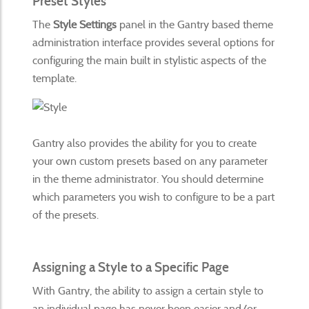
Preset Styles
The
Style Settings
panel in the Gantry based theme
administration interface provides several options for
configuring the main built in stylistic aspects of the
template.
Gantry also provides the ability for you to create
your own custom presets based on any parameter
in the theme administrator. You should determine
which parameters you wish to configure to be a part
of the presets.
Assigning a Style to a Specific Page
With Gantry, the ability to assign a certain style to
an individual page has never been easier and/or