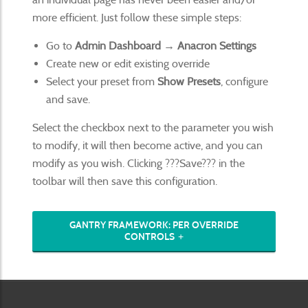
more efficient. Just follow these simple steps:
Go to
Admin Dashboard → Anacron Settings
Create new or edit existing override
Select your preset from
Show Presets
, configure
and save.
Select the checkbox next to the parameter you wish
to modify, it will then become active, and you can
modify as you wish. Clicking ???Save??? in the
toolbar will then save this configuration.
GANTRY FRAMEWORK: PER OVERRIDE
CONTROLS